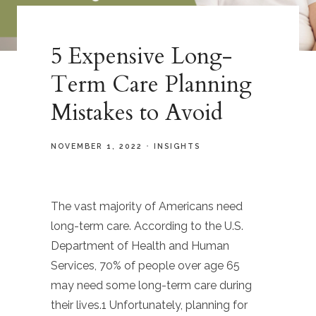
5 Expensive Long-
Term Care Planning
Mistakes to Avoid
NOVEMBER 1, 2022
INSIGHTS
The vast majority of Americans need
long-term care. According to the U.S.
Department of Health and Human
Services, 70% of people over age 65
may need some long-term care during
their lives.1 Unfortunately, planning for