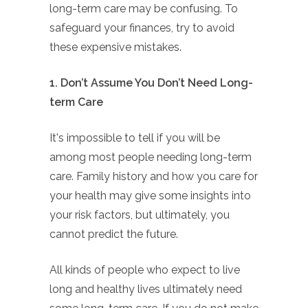
long-term care may be confusing. To
safeguard your finances, try to avoid
these expensive mistakes.
1. Don’t Assume You Don’t Need Long-
term Care
It's impossible to tell if you will be
among most people needing long-term
care. Family history and how you care for
your health may give some insights into
your risk factors, but ultimately, you
cannot predict the future.
All kinds of people who expect to live
long and healthy lives ultimately need