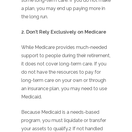
some long-term care. If you do not make
a plan, you may end up paying more in
the long run.
2. Don’t Rely Exclusively on Medicare
While Medicare provides much-needed
support to people during their retirement,
it does not cover long-term care. If you
do not have the resources to pay for
long-term care on your own or through
an insurance plan, you may need to use
Medicaid.
Because Medicaid is a needs-based
program, you must liquidate or transfer
your assets to qualify.2 If not handled