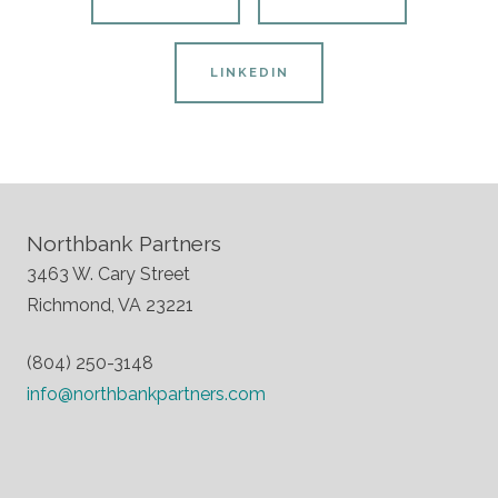
LINKEDIN
Northbank Partners
3463 W. Cary Street
Richmond, VA 23221
(804) 250-3148
info@northbankpartners.com