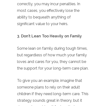
correctly, you may incur penalties. In
most cases, you effectively lose the
ability to bequeath anything of
significant value to your heirs.
3. Don’t Lean Too Heavily on Family
Some lean on family during tough times,
but regardless of how much your family
loves and cares for you, they cannot be
the support for your long-term care plan.
To give you an example, imagine that
someone plans to rely on their adult
children if they need long-term care. This
strategy sounds great in theory, but it