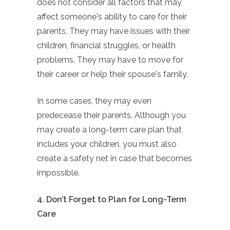
does not consider all factors that may
affect someone's ability to care for their
parents. They may have issues with their
children, financial struggles, or health
problems. They may have to move for
their career or help their spouse's family.
In some cases, they may even
predecease their parents. Although you
may create a long-term care plan that
includes your children, you must also
create a safety net in case that becomes
impossible.
4. Don’t Forget to Plan for Long-Term
Care