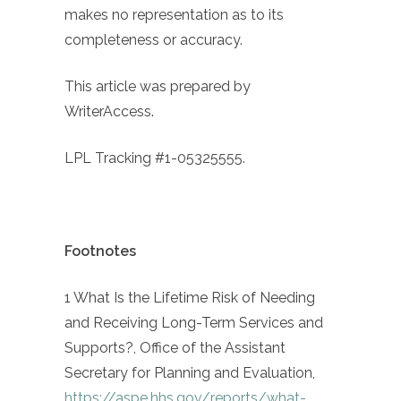
makes no representation as to its
completeness or accuracy.
This article was prepared by
WriterAccess.
LPL Tracking #1-05325555.
Footnotes
1 What Is the Lifetime Risk of Needing
and Receiving Long-Term Services and
Supports?, Office of the Assistant
Secretary for Planning and Evaluation,
https://aspe.hhs.gov/reports/what-