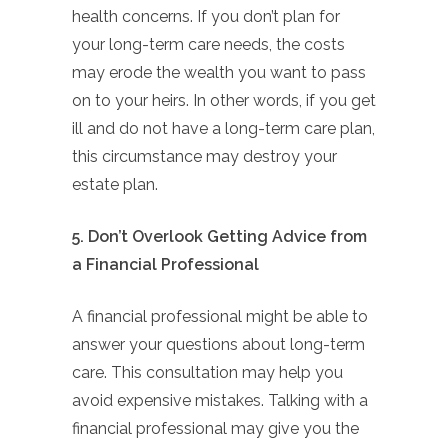
health concerns. If you don’t plan for
your long-term care needs, the costs
may erode the wealth you want to pass
on to your heirs. In other words, if you get
ill and do not have a long-term care plan,
this circumstance may destroy your
estate plan.
5. Don’t Overlook Getting Advice from
a Financial Professional
A financial professional might be able to
answer your questions about long-term
care. This consultation may help you
avoid expensive mistakes. Talking with a
financial professional may give you the