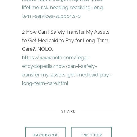
lifetime-risk-needing-receiving-long-
term-services-supports-0
2 How Can I Safely Transfer My Assets
to Get Medicaid to Pay for Long-Term
Care?, NOLO,
https://www.nolo.com/legal-
encyclopedia/how-can-i-safely-
transfer-my-assets-get-medicaid-pay-
long-term-care.html
SHARE
FACEBOOK
TWITTER