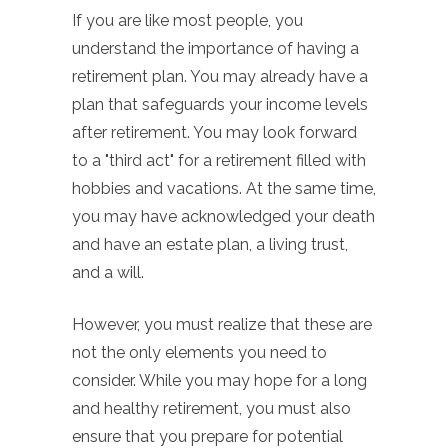
If you are like most people, you
understand the importance of having a
retirement plan. You may already have a
plan that safeguards your income levels
after retirement. You may look forward
to a "third act" for a retirement filled with
hobbies and vacations. At the same time,
you may have acknowledged your death
and have an estate plan, a living trust,
and a will.
However, you must realize that these are
not the only elements you need to
consider. While you may hope for a long
and healthy retirement, you must also
ensure that you prepare for potential