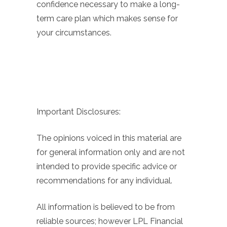
confidence necessary to make a long-
term care plan which makes sense for
your circumstances.
Important Disclosures:
The opinions voiced in this material are
for general information only and are not
intended to provide specific advice or
recommendations for any individual.
All information is believed to be from
reliable sources; however LPL Financial