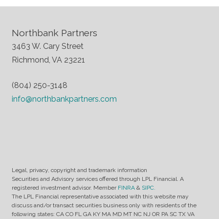
Northbank Partners
3463 W. Cary Street
Richmond, VA 23221
(804) 250-3148
info@northbankpartners.com
Legal, privacy, copyright and trademark information
Securities and Advisory services offered through LPL Financial. A
registered investment advisor. Member
FINRA
&
SIPC.
The LPL Financial representative associated with this website may
discuss and/or transact securities business only with residents of the
following states: CA CO FL GA KY MA MD MT NC NJ OR PA SC TX VA