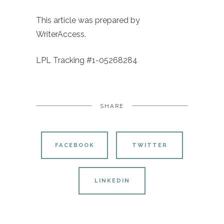
This article was prepared by
WriterAccess.
LPL Tracking #1-05268284
SHARE
FACEBOOK
TWITTER
LINKEDIN