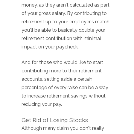
money, as they aren't calculated as part
of your gross salary. By contributing to
retirement up to your employer's match,
you'll be able to basically double your
retirement contribution with minimal
impact on your paycheck.
And for those who would like to start
contributing more to their retirement
accounts, setting aside a certain
percentage of every raise can be a way
to increase retirement savings without
reducing your pay.
Get Rid of Losing Stocks
Although many claim you don't really