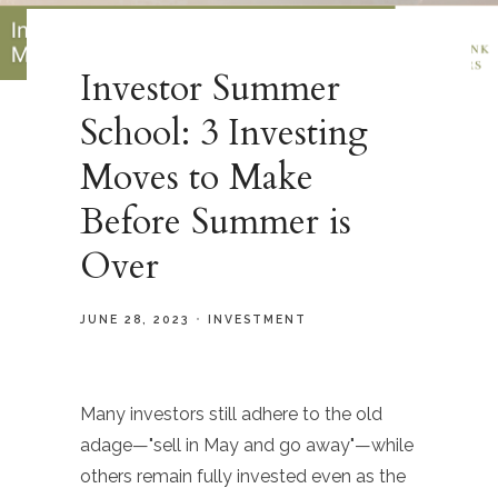
Investor Summer
School: 3 Investing
Moves to Make
Before Summer is
Over
JUNE 28, 2023
INVESTMENT
Many investors still adhere to the old
adage—"sell in May and go away"—while
others remain fully invested even as the