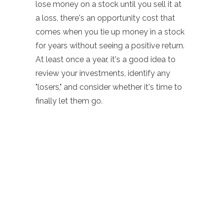
lose money on a stock until you sell it at
a loss, there's an opportunity cost that
comes when you tie up money in a stock
for years without seeing a positive return.
At least once a year, it's a good idea to
review your investments, identify any
"losers," and consider whether it's time to
finally let them go.