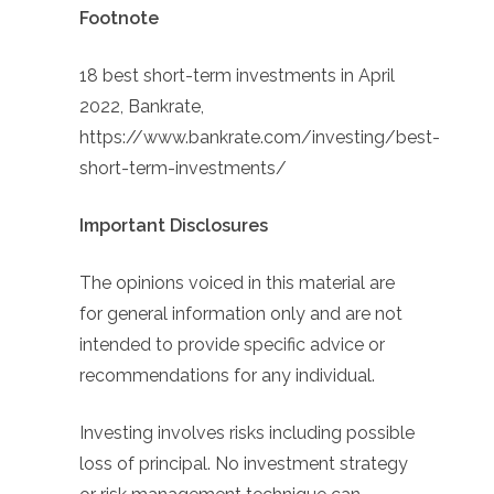
Footnote
18 best short-term investments in April
2022, Bankrate,
https://www.bankrate.com/investing/best-
short-term-investments/
Important Disclosures
The opinions voiced in this material are
for general information only and are not
intended to provide specific advice or
recommendations for any individual.
Investing involves risks including possible
loss of principal. No investment strategy