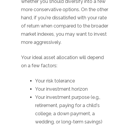
whether you should diversify into a few
more conservative options. On the other
hand, if you're dissatisfied with your rate
of return when compared to the broader
market indexes, you may want to invest
more aggressively.
Your ideal asset allocation will depend
on a few factors:
Your risk tolerance
Your investment horizon
Your investment purpose (e.g.,
retirement, paying for a child's
college, a down payment, a
wedding, or long-term savings)