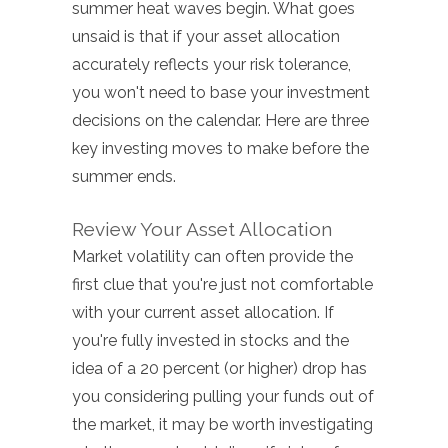
summer heat waves begin. What goes
unsaid is that if your asset allocation
accurately reflects your risk tolerance,
you won't need to base your investment
decisions on the calendar. Here are three
key investing moves to make before the
summer ends.
Review Your Asset Allocation
Market volatility can often provide the
first clue that you're just not comfortable
with your current asset allocation. If
you're fully invested in stocks and the
idea of a 20 percent (or higher) drop has
you considering pulling your funds out of
the market, it may be worth investigating