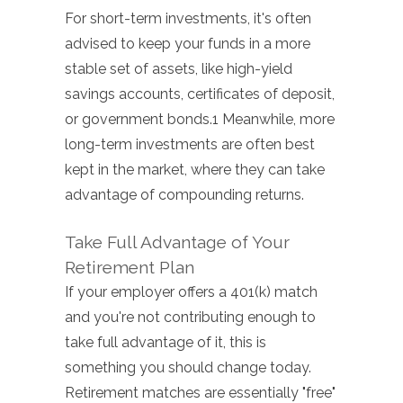
For short-term investments, it's often
advised to keep your funds in a more
stable set of assets, like high-yield
savings accounts, certificates of deposit,
or government bonds.1 Meanwhile, more
long-term investments are often best
kept in the market, where they can take
advantage of compounding returns.
Take Full Advantage of Your
Retirement Plan
If your employer offers a 401(k) match
and you're not contributing enough to
take full advantage of it, this is
something you should change today.
Retirement matches are essentially "free"