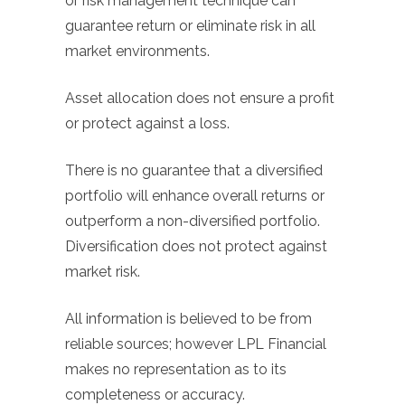
or risk management technique can
guarantee return or eliminate risk in all
market environments.
Asset allocation does not ensure a profit
or protect against a loss.
There is no guarantee that a diversified
portfolio will enhance overall returns or
outperform a non-diversified portfolio.
Diversification does not protect against
market risk.
All information is believed to be from
reliable sources; however LPL Financial
makes no representation as to its
completeness or accuracy.