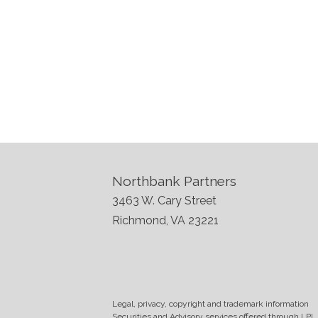
Northbank Partners
3463 W. Cary Street
Richmond, VA 23221
Legal, privacy, copyright and trademark information
Securities and Advisory services offered through LPL