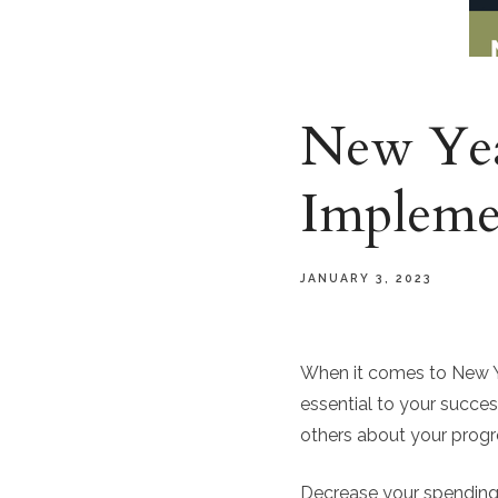
New Year
Implem
JANUARY 3, 2023
When it comes to New Yea
essential to your succes
others about your progr
Decrease your spending