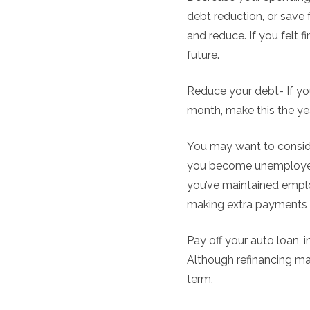
debt reduction, or save
and reduce. If you felt f
future.
Reduce your debt- If you
month, make this the yea
You may want to conside
you become unemployed i
you’ve maintained employ
making extra payments
Pay off your auto loan, 
Although refinancing ma
term.