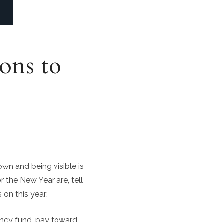
ons to
wn and being visible is
r the New Year are, tell
on this year:
ncy fund, pay toward