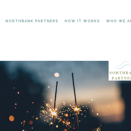
NORTHBANK PARTNERS
HOW IT WORKS
WHO WE A