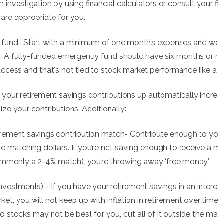
 investigation by using financial calculators or consult your f
 are appropriate for you.
fund- Start with a minimum of one month’s expenses and wor
 A fully-funded emergency fund should have six months or 
access and that's not tied to stock market performance like
 your retirement savings contributions up automatically incr
ze your contributions. Additionally:
irement savings contribution match- Contribute enough to yo
ve matching dollars. If you’re not saving enough to receive a
mmonly a 2-4% match), you’re throwing away ‘free money.’
investments) - If you have your retirement savings in an inte
ket, you will not keep up with inflation in retirement over ti
to stocks may not be best for you, but all of it outside the ma