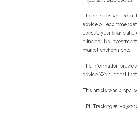
The opinions voiced in t
advice or recommendatio
consult your financial pr
principal. No investment
market environments.
The information provided
advice. We suggest that 
This article was prepare
LPL Tracking # 1-05221