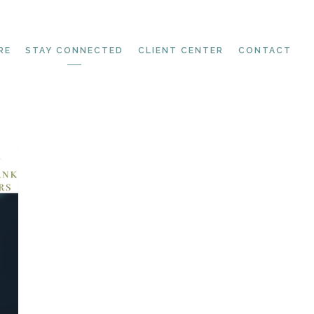
RE
STAY CONNECTED
CLIENT CENTER
CONTACT