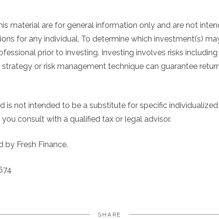
his material are for general information only and are not inte
ns for any individual. To determine which investment(s) may
ofessional prior to investing. Investing involves risks including
 strategy or risk management technique can guarantee return or
 is not intended to be a substitute for specific individualized
you consult with a qualified tax or legal advisor.
d by Fresh Finance.
674
SHARE