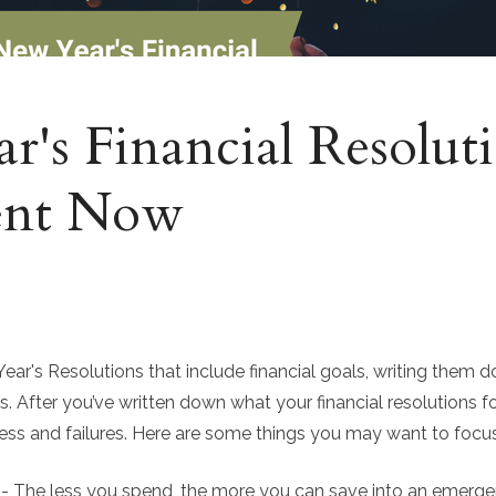
's Financial Resoluti
ent Now
r's Resolutions that include financial goals, writing them do
s. After you’ve written down what your financial resolutions fo
ess and failures. Here are some things you may want to focus 
- The less you spend, the more you can save into an emerge