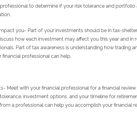
professional to determine if your risk tolerance and portfolio 
tion.
mpact you- Part of your investments should be in tax-shel
Discuss how each investment may affect you this year and in r
sionals. Part of tax awareness is understanding how trading 
financial professional can help.
- Meet with your financial professional for a financial review 
 tolerance, investment options, and your timeline for retirement
 from a professional can help you accomplish your financial re