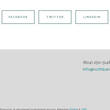
FACEBOOK
TWITTER
LINKEDIN
(804) 250-314
info@northban
 Financial. A registered investment advisor. Member
FINRA
&
SIPC.