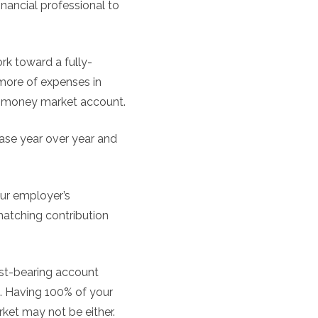
inancial professional to
k toward a fully-
more of expenses in
 a money market account.
ease year over year and
ur employer’s
 matching contribution
rest-bearing account
me. Having 100% of your
rket may not be either.