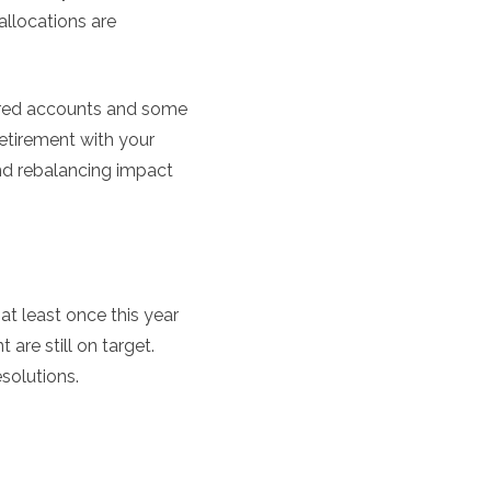
allocations are
tered accounts and some
etirement with your
and rebalancing impact
at least once this year
 are still on target.
solutions.