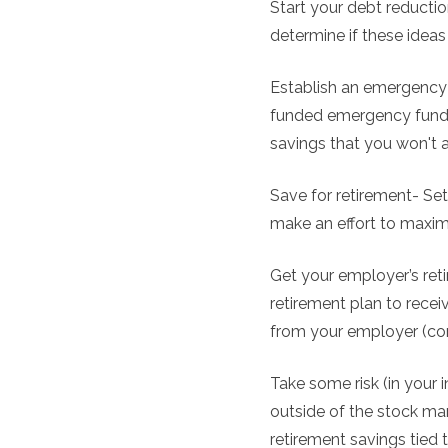
Start your debt reduction
determine if these ideas
Establish an emergency 
funded emergency fund.
savings that you won't 
Save for retirement- Set
make an effort to maximi
Get your employer’s ret
retirement plan to recei
from your employer (co
Take some risk (in your 
outside of the stock mar
retirement savings tied 