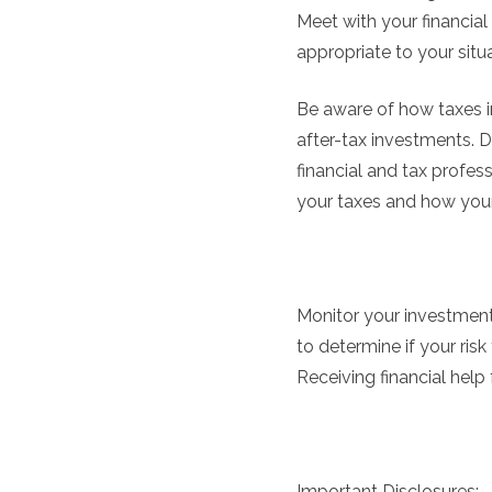
Meet with your financial 
appropriate to your situa
Be aware of how taxes i
after-tax investments. 
financial and tax profes
your taxes and how your 
Monitor your investments
to determine if your risk
Receiving financial help
Important Disclosures: