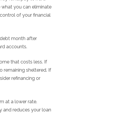
e what you can eliminate
 control of your financial
d debt month after
ard accounts.
me that costs less. If
remaining sheltered. If
ider refinancing or
m at a lower rate.
y and reduces your loan