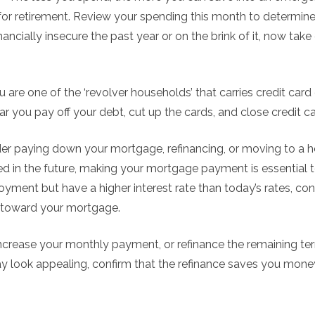
 for retirement. Review your spending this month to determin
inancially insecure the past year or on the brink of it, now take
 are one of the ‘revolver households’ that carries credit car
r you pay off your debt, cut up the cards, and close credit c
r paying down your mortgage, refinancing, or moving to a ho
n the future, making your mortgage payment is essential to 
ment but have a higher interest rate than today’s rates, cons
 toward your mortgage.
increase your monthly payment, or refinance the remaining ter
y look appealing, confirm that the refinance saves you mone