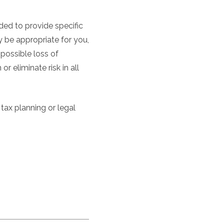
nded to provide specific
 be appropriate for you,
 possible loss of
 eliminate risk in all
 tax planning or legal